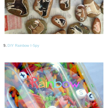
9.
DIY Rainbow I-Spy