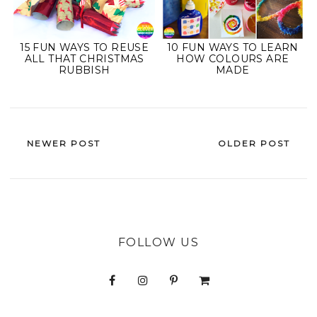
15 FUN WAYS TO REUSE
10 FUN WAYS TO LEARN
ALL THAT CHRISTMAS
HOW COLOURS ARE
RUBBISH
MADE
NEWER POST
OLDER POST
FOLLOW US