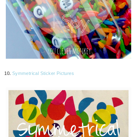
10.
Symmetrical Sticker Pictures