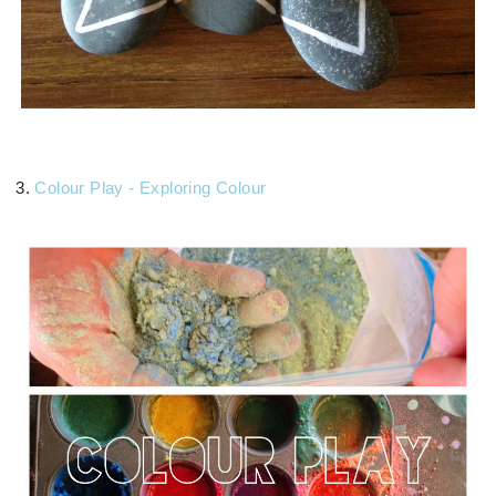
3.
Colour Play - Exploring Colour