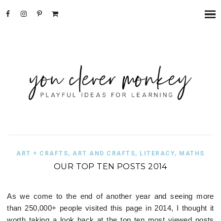
ART + CRAFTS
,
ART AND CRAFTS
,
LITERACY
,
MATHS
OUR TOP TEN POSTS 2014
As we come to the end of another year and seeing more
than 250,000+ people visited this page in 2014, I thought it
worth taking a look back at the top ten most viewed posts