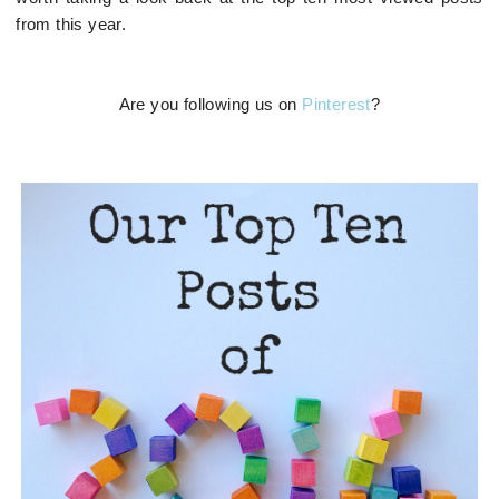
from this year.
Are you following us on
Pinterest
?