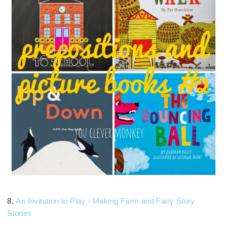
8.
An Invitation to Play - Making Farm and Fairy Story
Stones