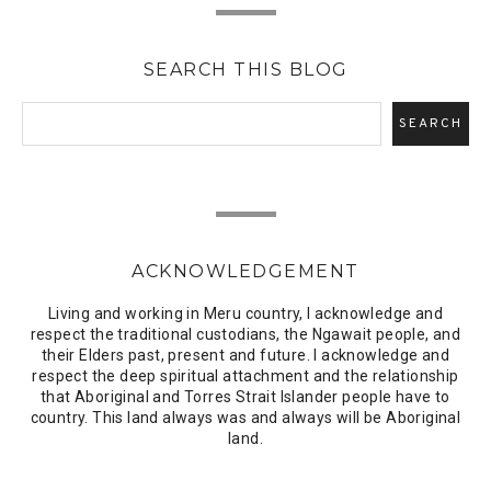
SEARCH THIS BLOG
ACKNOWLEDGEMENT
Living and working in Meru country, I acknowledge and
respect the traditional custodians, the Ngawait people, and
their Elders past, present and future. I acknowledge and
respect the deep spiritual attachment and the relationship
that Aboriginal and Torres Strait Islander people have to
country. This land always was and always will be Aboriginal
land.