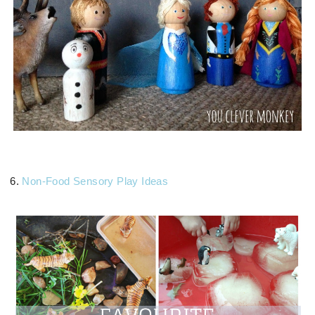
6.
Non-Food Sensory Play Ideas