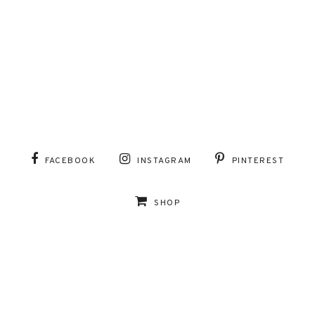
FACEBOOK
INSTAGRAM
PINTEREST
SHOP