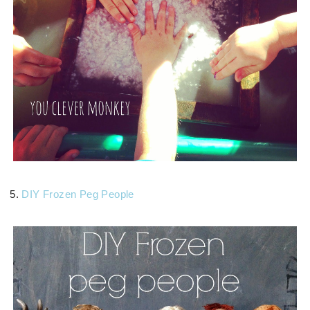
5.
DIY Frozen Peg People