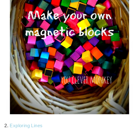
2.
Exploring Lines