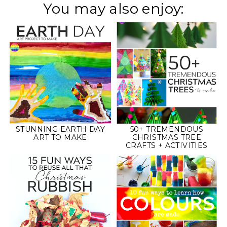
You may also enjoy:
STUNNING EARTH DAY
50+ TREMENDOUS
ART TO MAKE
CHRISTMAS TREE
CRAFTS + ACTIVITIES