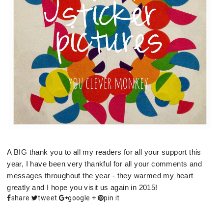
A BIG thank you to all my readers for all your support this
year, I have been very thankful for all your comments and
messages throughout the year - they warmed my heart
greatly and I hope you visit us again in 2015!
share
tweet
google +
pin it