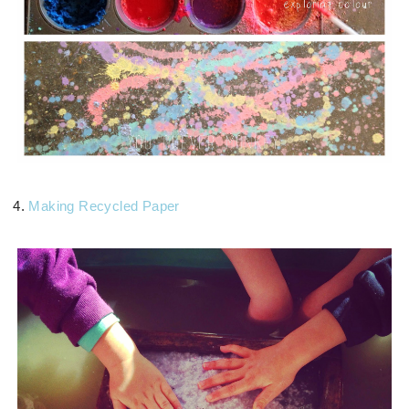
4.
Making Recycled Paper