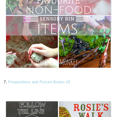
7.
Prepositions and Picture Books #2