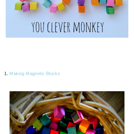
1.
Making Magnetic Blocks