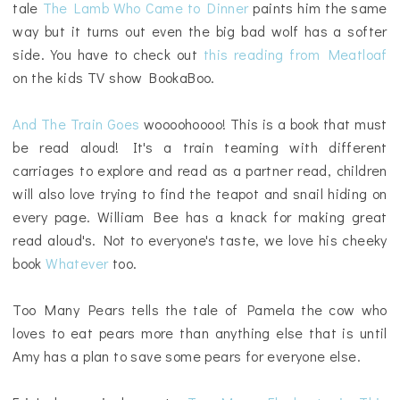
tale
The Lamb Who Came to Dinner
paints him the same
way but it turns out even the big bad wolf has a softer
side. You have to check out
this reading from Meatloaf
on the kids TV show BookaBoo.
And The Train Goes
woooohoooo! This is a book that must
be read aloud! It's a train teaming with different
carriages to explore and read as a partner read, children
will also love trying to find the teapot and snail hiding on
every page. William Bee has a knack for making great
read aloud's. Not to everyone's taste, we love his cheeky
book
Whatever
too.
Too Many Pears tells the tale of Pamela the cow who
loves to eat pears more than anything else that is until
Amy has a plan to save some pears for everyone else.