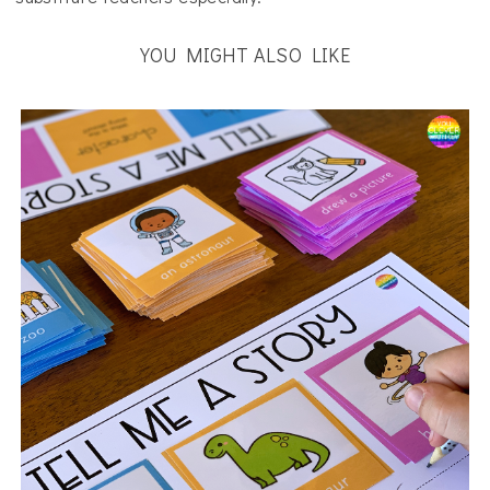
YOU MIGHT ALSO LIKE