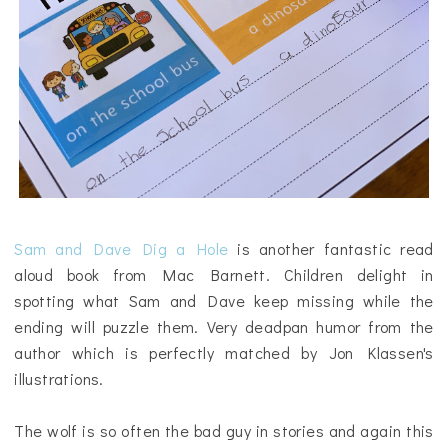
Sam and Dave Dig a Hole
is another fantastic read
aloud book from Mac Barnett. Children delight in
spotting what Sam and Dave keep missing while the
ending will puzzle them. Very deadpan humor from the
author which is perfectly matched by Jon Klassen's
illustrations.
The wolf is so often the bad guy in stories and again this