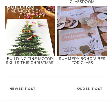
CLASSROOM
BUILDING FINE MOTOR
SUMMERY BOHO VIBES
SKILLS THIS CHRISTMAS
FOR CLASS
NEWER POST
OLDER POST