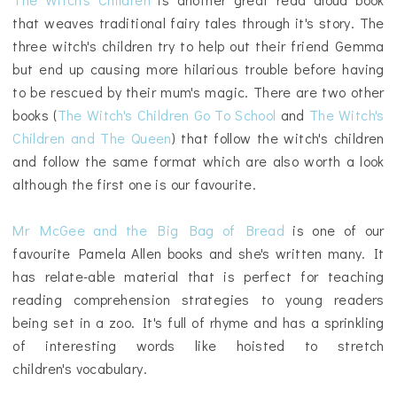
that weaves traditional fairy tales through it's story. The
three witch's children try to help out their friend Gemma
but end up causing more hilarious trouble before having
to be rescued by their mum's magic. There are two other
books (
The Witch's Children Go To School
and
The Witch's
Children and The Queen
) that follow the witch's children
and follow the same format which are also worth a look
although the first one is our favourite.
Mr McGee and the Big Bag of Bread
is one of our
favourite Pamela Allen books and she's written many. It
has relate-able material that is perfect for teaching
reading comprehension strategies to young readers
being set in a zoo. It's full of rhyme and has a sprinkling
of interesting words like hoisted to stretch
children's
vocabulary.