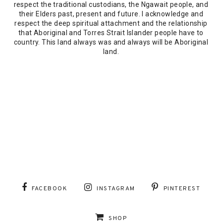
respect the traditional custodians, the Ngawait people, and
their Elders past, present and future. I acknowledge and
respect the deep spiritual attachment and the relationship
that Aboriginal and Torres Strait Islander people have to
country. This land always was and always will be Aboriginal
land.
FACEBOOK
INSTAGRAM
PINTEREST
SHOP