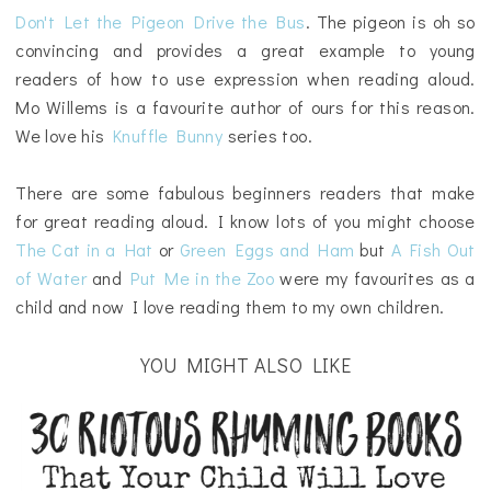
Don't Let the Pigeon Drive the Bus
. The pigeon is oh so
convincing and provides a great example to young
readers of how to use expression when reading aloud.
Mo Willems is a favourite author of ours for this reason.
We love his
Knuffle Bunny
series too.
There are some fabulous beginners readers that make
for great reading aloud. I know lots of you might choose
The Cat in a Hat
or
Green Eggs and Ham
but
A Fish Out
of Water
and
Put Me in the Zoo
were my favourites as a
child and now I love reading them to my own children.
YOU MIGHT ALSO LIKE