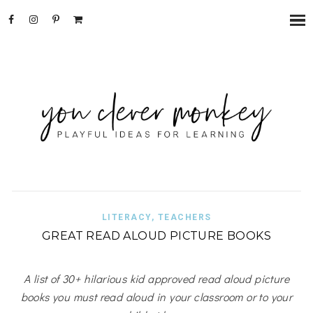
LITERACY
,
TEACHERS
GREAT READ ALOUD PICTURE BOOKS
A list of 30+ hilarious kid approved read aloud picture
books you must read aloud in your classroom or to your