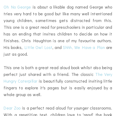
Oh No George
is about a likable dog named George who
tries very hard to be good but like many well intentioned
young children, sometimes gets distracted from this.
This one is a great read for preschoolers in particular and
has an ending that invites children to decide on how it
finishes. Chris Haughton is one of my favourite authors.
His books,
Little Owl Lost
, and
Shhh, We Have a Plan
are
just as good.
This one is both a great read aloud book whilst also being
perfect just shared with a friend. The classic
The Very
Hungry Caterpillar
is beautifully constructed inviting little
fingers to explore it's pages but is easily enjoyed by a
whole group as well.
Dear Zoo
is a perfect read aloud for younger classrooms.
With a repetition text, children love to 'read' the book