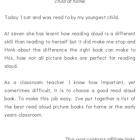
child at home.
Today I sat and was read to by my youngest child.
At seven she has learnt how reading aloud is a different
skill than reading to herself but it did make me stop and
think about the difference the right book can make to
this, how not all picture books are perfect for reading
aloud.
As a classroom teacher I know how important, yet
sometimes difficult, it is to choose a good read aloud
book. To make this job easy, I've put together a list of
the best read aloud picture books for home or the early
years classroom.
This post contains affiliate links.