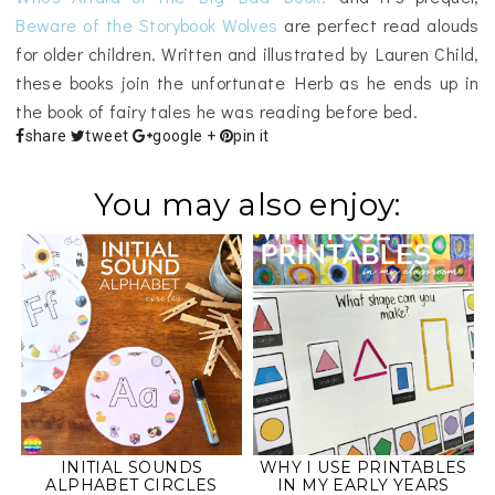
Beware of the Storybook Wolves
are perfect read alouds
for older children. Written and illustrated by Lauren Child,
these books join the unfortunate Herb as he ends up in
the book of fairy tales he was reading before bed.
share
tweet
google +
pin it
You may also enjoy:
INITIAL SOUNDS
WHY I USE PRINTABLES
ALPHABET CIRCLES
IN MY EARLY YEARS