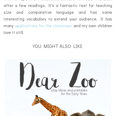
after a few readings. It's a fantastic text for teaching
size and comparative language and has some
interesting vocabulary to extend your audience. It has
many
applications for the classroom
and my own children
love it still.
YOU MIGHT ALSO LIKE