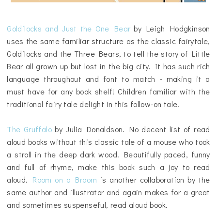
Goldilocks and Just the One Bear
by Leigh Hodgkinson
uses the same familiar structure as the classic fairytale,
Goldilocks and the Three Bears, to tell the story of Little
Bear all grown up but lost in the big city. It has such rich
language throughout and font to match - making it a
must have for any book shelf! Children familiar with the
traditional fairy tale delight in this follow-on tale.
The Gruffalo
by Julia Donaldson. No decent list of read
aloud books without this classic tale of a mouse who took
a stroll in the deep dark wood. Beautifully paced, funny
and full of rhyme, make this book such a joy to read
aloud.
Room on a Broom
is another collaboration by the
same author and illustrator and again makes for a great
and sometimes suspenseful, read aloud book.