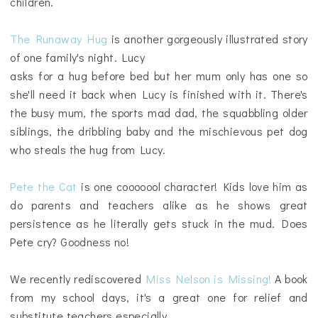
children.
The Runaway Hug
is another gorgeously illustrated story
of one family's night. Lucy
asks for a hug before bed but her mum only has one so
she'll need it back when Lucy is finished with it. There's
the busy mum, the sports mad dad, the squabbling older
siblings, the dribbling baby and the mischievous pet dog
who steals the hug from Lucy.
Pete the Cat
is one cooooool character! Kids love him as
do parents and teachers alike as he shows great
persistence as he literally gets stuck in the mud. Does
Pete cry? Goodness no!
We recently rediscovered
Miss Nelson is Missing!
A book
from my school days, it's a great one for relief and
substitute teachers especially.