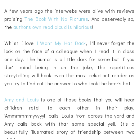
A few years ago the interwebs were alive with reviews
praising
The Book With No Pictures
. And deservedly so,
the
author's own read aloud is hilarious
!
Whilst I love
I Want My Hat Back
, I'll never forget the
look on the face of a colleague when I read it in class
one day. The humor is a little dark for some but if you
don't mind being in on the joke, the repetitious
storytelling will hook even the most reluctant reader as
you try to find out the answer to who took the bear's hat.
Amy and Louis
is one of those books that you will hear
children retell to each other in their play.
'Ammmmmmyyyyy!' calls Louis from across the yard and
Amy calls back with that same special yell. It's a
beautifully illustrated story of friendship between two