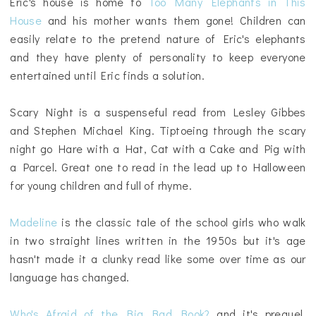
Eric's house is home to
Too Many Elephants in This
House
and his mother wants them gone! Children can
easily relate to the pretend nature of Eric's elephants
and they have plenty of personality to keep everyone
entertained until Eric finds a solution.
Scary Night is a suspenseful read from Lesley Gibbes
and Stephen Michael King. Tiptoeing through the scary
night go Hare with a Hat, Cat with a Cake and Pig with
a Parcel. Great one to read in the lead up to Halloween
for young children and full of rhyme.
Madeline
is the classic tale of the school girls who walk
in two straight lines written in the 1950s but it's age
hasn't made it a clunky read like some over time as our
language has changed.
Who's Afraid of the Big Bad Book?
and it's prequel,