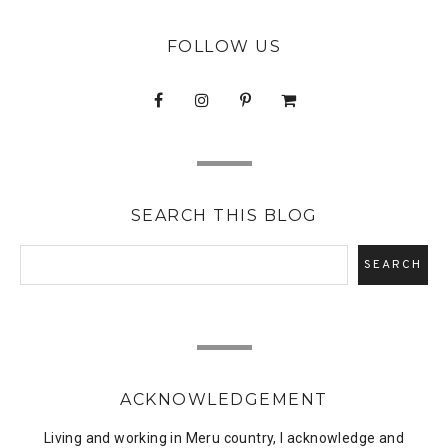
FOLLOW US
SEARCH THIS BLOG
ACKNOWLEDGEMENT
Living and working in Meru country, I acknowledge and