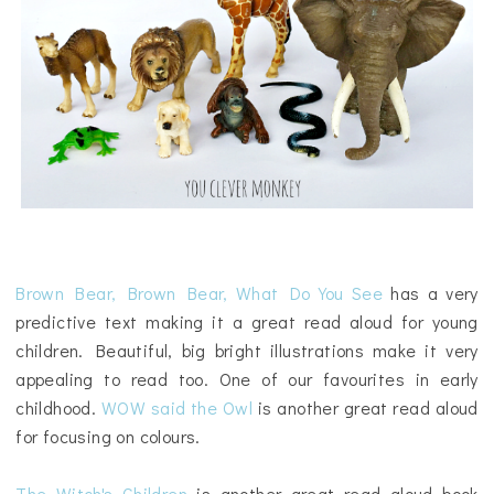
Brown Bear, Brown Bear, What Do You See
has a very
predictive text making it a great read aloud for young
children. Beautiful, big bright illustrations make it very
appealing to read too. One of our favourites in early
childhood.
WOW said the Owl
is another great read aloud
for focusing on colours.
The Witch's Children
is another great read aloud book