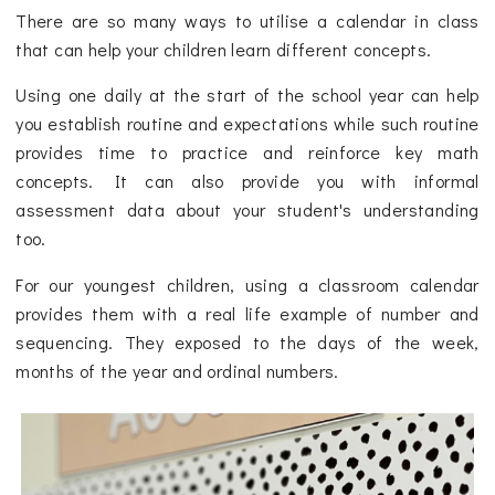
There are so many ways to utilise a calendar in class
that can help your children learn different concepts.
Using one daily at the start of the school year can help
you establish routine and expectations while such routine
provides time to practice and reinforce key math
concepts. It can also provide you with informal
assessment data about your student's understanding
too.
For our youngest children, using a classroom calendar
provides them with a real life example of number and
sequencing. They exposed to the days of the week,
months of the year and ordinal numbers.