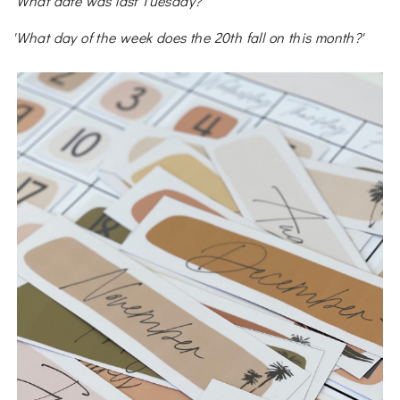
'What date was last Tuesday?'
'What day of the week does the 20th fall on this month?'