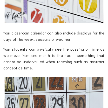
Your classroom calendar can also include displays for the
days of the week, seasons or weather.
Your students can physically see the passing of time as
we move from one month to the next - something that
cannot be undervalued when teaching such an abstract
concept as time.