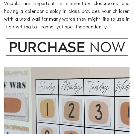
Visuals are important in elementary classrooms and
having a calendar display in class provides your children
with a word wall for many words they might like to use in
their writing but cannot yet spell independently.