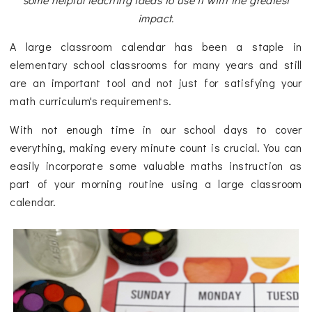
impact.
A large classroom calendar has been a staple in
elementary school classrooms for many years and still
are an important tool and not just for satisfying your
math curriculum's requirements.
With not enough time in our school days to cover
everything, making every minute count is crucial. You can
easily incorporate some valuable maths instruction as
part of your morning routine using a large classroom
calendar.