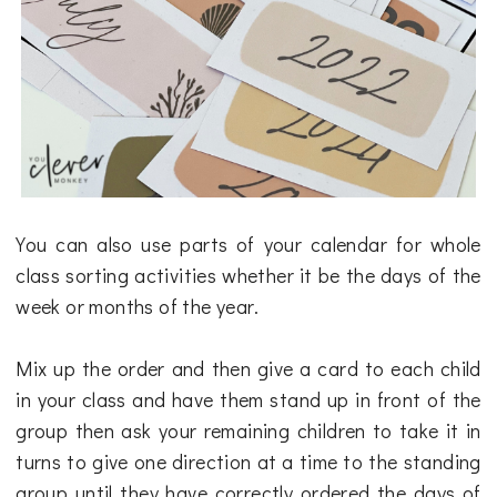
You can also use parts of your calendar for whole
class sorting activities whether it be the days of the
week or months of the year.
Mix up the order and then give a card to each child
in your class and have them stand up in front of the
group then ask your remaining children to take it in
turns to give one direction at a time to the standing
group until they have correctly ordered the days of