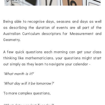
Being able to recognise days, seasons and days as well
as describing the duration of events are all part of the
Australian Curriculum descriptors for Measurement and
Geometry.
A few quick questions each morning can get your class
thinking like mathematicians. your questions might start
out simply as they learn to navigate your calendar -
'What month is it?'
'What day will it be tomorrow?'
To more complex questions,