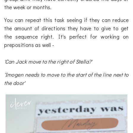
the week or months.
You can repeat this task seeing if they can reduce
the amount of directions they have to give to get
the sequence right. It's perfect for working on
prepositions as well -
'Can Jack move to the right of Stella?'
'Imogen needs to move to the start of the line next to
the door'