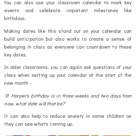
You can also use your classroom calendar to mark key
events and celebrate important milestones like
birthdays.
Making dates like this stand out on your calendar can
build anticipation but also works to create a sense of
belonging in class as everyone can countdown to these
key dates.
In older classrooms, you can again ask questions of your
class when setting up your calendar at the start of the
new month -
'If Harper's birthday is in three weeks and two days from
now, what date will that be?'
It can also help to reduce anxiety in some children as
they can see what's coming up.