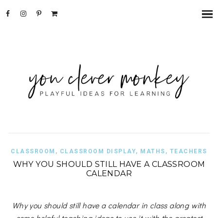
CLASSROOM
,
CLASSROOM DISPLAY
,
MATHS
,
TEACHERS
WHY YOU SHOULD STILL HAVE A CLASSROOM
CALENDAR
Why you should still have a calendar in class along with
some helpful teaching ideas to use it with the greatest