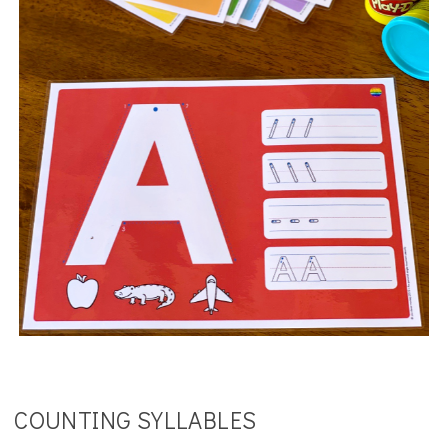
COUNTING SYLLABLES