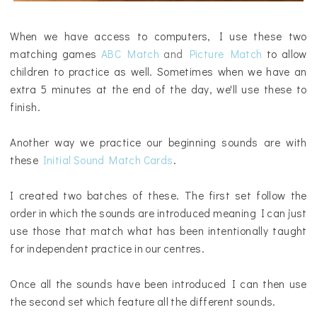
When we have access to computers, I use these two
matching games
ABC Match
and
Picture Match
to allow
children to practice as well. Sometimes when we have an
extra 5 minutes at the end of the day, we'll use these to
finish.
Another way we practice our beginning sounds are with
these
Initial Sound Match Cards
.
I created two batches of these. The first set follow the
order in which the sounds are introduced meaning I can just
use those that match what has been intentionally taught
for independent practice in our centres.
Once all the sounds have been introduced I can then use
the second set which feature all the different sounds.