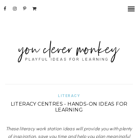
LITERACY
LITERACY CENTRES - HANDS-ON IDEAS FOR
LEARNING
These literacy work station ideas will provide you with plenty
of inspiration, save you time and help you plan meaningful