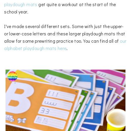
playdough mats
get quite a workout at the start of the
school year.
I've made several different sets. Some with just the upper-
or lower-case letters and these larger playdough mats that
allow for some prewriting practice too. You can find all of
our
alphabet playdough mats here
.