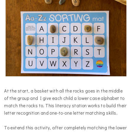
At the start, a basket with all the rocks goes in the middle
of the group and I give each child a lower case alphabet to
match the rocks to.
This literacy station works to build their
letter recognition and one-to-one letter matching skills.
To extend this activity, after completely matching the lower