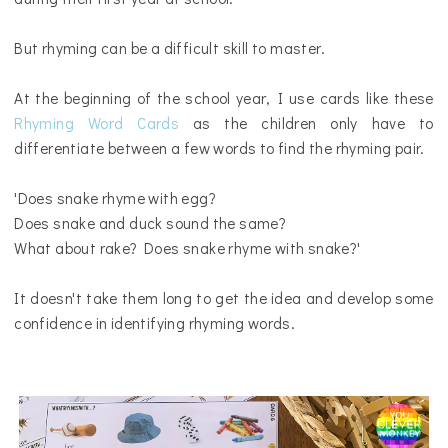
But rhyming can be a difficult skill to master.
At the beginning of the school year, I use cards like these
Rhyming Word Cards
as the children only have to
differentiate between a few words to find the rhyming pair.
'Does snake rhyme with egg?
Does snake and duck sound the same?
What about rake? Does snake rhyme with snake?'
It doesn't take them long to get the idea and develop some
confidence in identifying rhyming words.