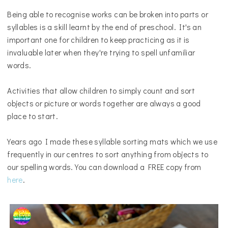
Being able to recognise works can be broken into parts or
syllables is a skill learnt by the end of preschool. It's an
important one for children to keep practicing as it is
invaluable later when they're trying to spell unfamiliar
words.
Activities that allow children to simply count and sort
objects or picture or words together are always a good
place to start.
Years ago I made these syllable sorting mats which we use
frequently in our centres to sort anything from objects to
our spelling words. You can download a FREE copy from
here
.