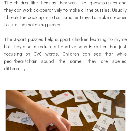
The children like them as they work like jigsaw puzzles and
they can work co-operatively to make all the puzzles. Usually
I break the pack up into four smaller trays to make it easier
to find the matching pieces.
The 3-part puzzles help support children learning to rhyme
but they also introduce alternative sounds rather than just
focusing on CVC words. Children can see that while
pear/bear/chair sound the same, they are spelled
differently.