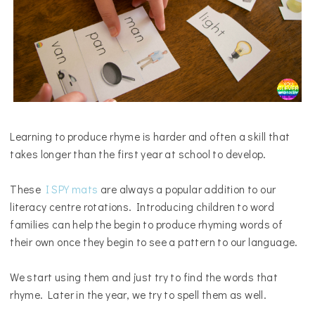
Learning to produce rhyme is harder and often a skill that
takes longer than the first year at school to develop.
These
I SPY mats
are always a popular addition to our
literacy centre rotations. Introducing children to word
families can help the begin to produce rhyming words of
their own once they begin to see a pattern to our language.
We start using them and just try to find the words that
rhyme. Later in the year, we try to spell them as well.