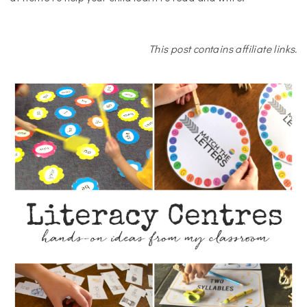
This post contains affiliate links.