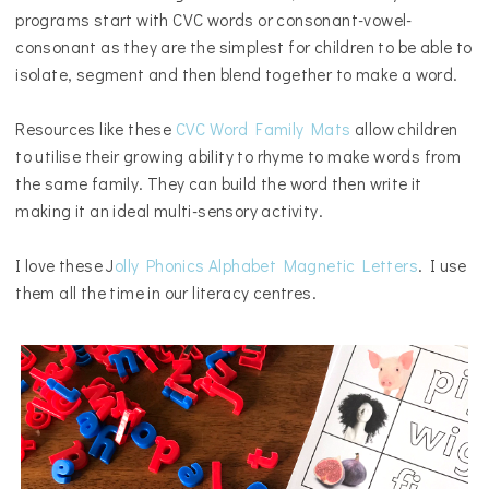
programs start with CVC words or consonant-vowel-
consonant as they are the simplest for children to be able to
isolate, segment and then blend together to make a word.
Resources like these
CVC Word Family Mats
allow children
to utilise their growing ability to rhyme to make words from
the same family. They can build the word then write it
making it an ideal multi-sensory activity.
I love these J
olly Phonics Alphabet Magnetic Letters
. I use
them all the time in our literacy centres.