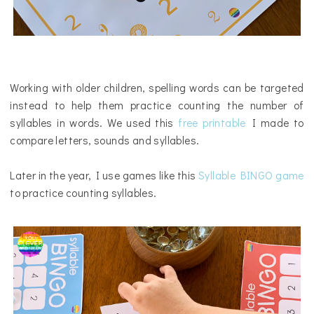
Working with older children, spelling words can be targeted
instead to help them practice counting the number of
syllables in words.
W
e used this
free printable
I made to
compare letters, sounds and syllables.
Later in the year, I use games like this
Syllable BINGO game
to practice counting syllables.