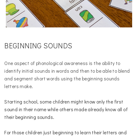
BEGINNING SOUNDS
One aspect of phonological awareness is the ability to
identify initial sounds in words and then to be able to blend
and segment short words using the beginning sounds
letters make.
Starting school, some children might know only the first
sound in their name while others made already know all of
their beginning sounds.
For those children just beginning to learn their letters and