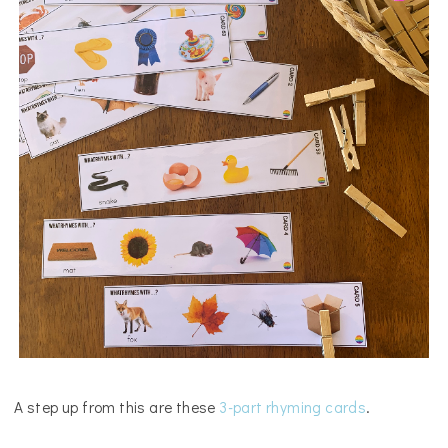
A step up from this are these
3-part rhyming cards
.