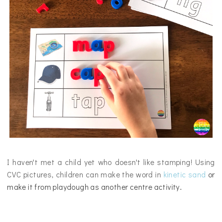
I haven't met a child yet who doesn't like stamping! Using
CVC pictures, children can make the word in
kinetic sand
or
make it from playdough
as another centre activity.