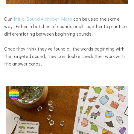
Our
Initial Sound Alphabet Mats
can be used the same
way.
Either in batches of sounds or all together to practice
differentiating between beginning sounds.
Once they think they've found all the words beginning with
the targeted sound, they can double check their work with
the answer cards.