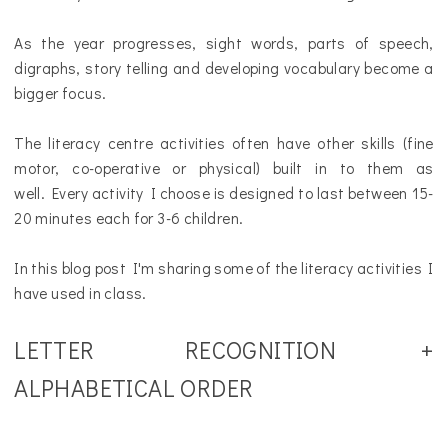
As the year progresses, sight words, parts of speech,
digraphs, story telling and developing vocabulary become a
bigger focus.
The literacy centre activities often have other skills (fine
motor, co-operative or physical)
built in to them as
well
.
Every activity I choose is designed to last between 15-
20 minutes each for 3-6 children.
In this blog post I'm sharing some of the literacy activities I
have used in class.
LETTER RECOGNITION +
ALPHABETICAL ORDER