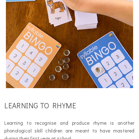
LEARNING TO RHYME
Learning to recognise and produce rhyme is another
phonological skill children are meant to have mastered
during their first year at school.