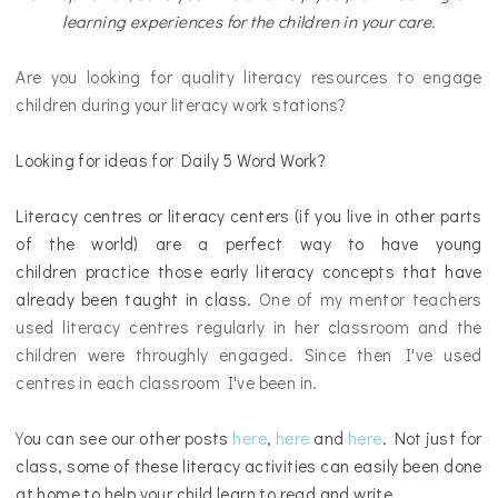
learning experiences for the children in your care.
Are you looking for quality literacy resources to engage
children during your literacy work stations?
Looking for ideas for Daily 5 Word Work?
Literacy centres or literacy centers
(if you live in other parts
of the world)
are a perfect way to have young
children practice those early literacy concepts that have
already been taught in class.
One of my mentor teachers
used literacy centres regularly in her classroom and the
children were throughly engaged. Since then I've used
centres in each classroom I've been in.
Y
ou can see our other posts
here
,
here
and
here
. Not just for
class, some of these literacy activities can easily been done
at home to help your child learn to read and write.