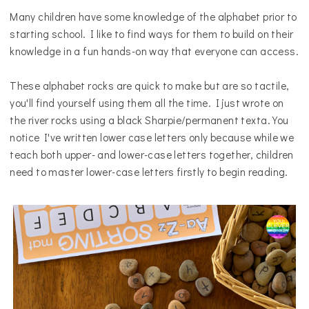
Many children have some knowledge of the alphabet prior to
starting school. I like to find ways for them to build on their
knowledge in a fun hands-on way that everyone can access.
These alphabet rocks are quick to make but are so tactile,
you'll find yourself using them all the time. I just wrote o
n
the river rocks
using
a
black Sharpie/permanent texta
. You
notice I've written lower case letters only because while we
teach both upper- and lower-case letters together, children
need to master lower-case letters firstly to begin reading.