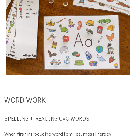
WORD WORK
SPELLING + READING CVC WORDS
When first introducing word families, most literacy