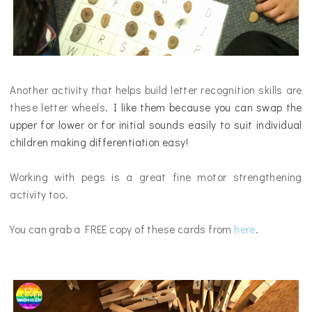
Another activity that helps build letter recognition skills are
these letter wheels
. I like them because you can swap the
upper for lower or for initial sounds easily to suit individual
children making differentiation easy!
Working with pegs is a great fine motor strengthening
activity too.
You can grab a FREE copy of these cards from
here
.