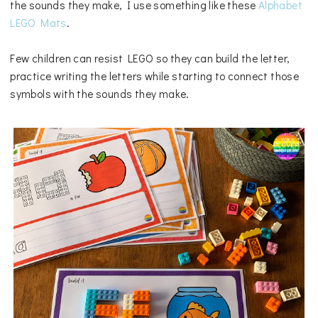
the sounds they make, I use something like these
Alphabet
LEGO Mats
.
Few children can resist LEGO so they can build the letter,
practice writing the letters while starting to connect those
symbols with the sounds they make.