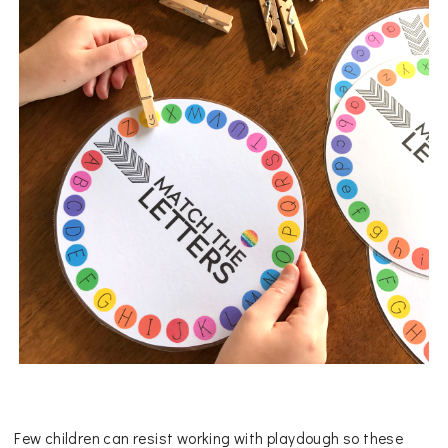
Few children can resist working with playdough so these