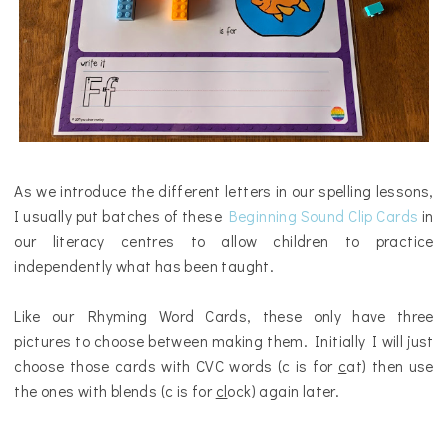
As we introduce the different letters in our spelling lessons,
I usually put batches of these
Beginning Sound Clip Cards
in
our literacy centres to allow children to practice
independently what has been taught.
Like our Rhyming Word Cards, these only have three
pictures to choose between making them. Initially I will just
choose those cards with CVC words (c is for
c
at) then use
the ones with blends (c is for
cl
ock) again later.