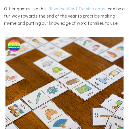
Other games like this
Rhyming Word Domino game
can be a
fun way towards the end of the year to practice making
rhyme and putting our knowledge of word families to use.