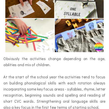
Obviously the activities change depending on the age,
abilities and mix of children.
At the start of the school year the activities tend to focus
on building phonological skills with each rotation
always
incorporating
some key focus areas - syllables, rhyme, letter
recognition, beginning sounds and spelling and reading of
short CVC words. Strengthening oral language skills are
also a key focus in the first few terms of starting school.