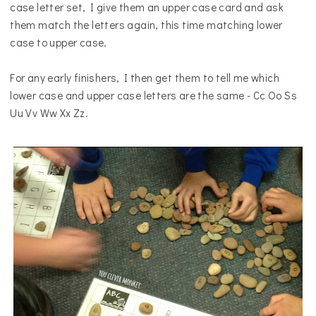
case letter set, I give them an upper case card and ask
them match the letters again, this time matching lower
case to upper case.
For any early finishers, I then get them to tell me which
lower case
a
nd upper case letters are the same -
Cc Oo Ss
Uu Vv Ww Xx Zz.