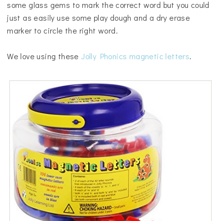
some glass gems to mark the correct word but you could
just as easily use some play dough and a dry erase
marker to circle the right word.
We love using these
Jolly Phonics magnetic letters
.