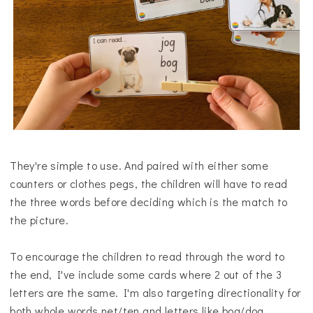
They're simple to use. And paired with either some
counters or clothes pegs, the children will have to read
the three words before deciding which is the match to
the picture.
To encourage the children to read through the word to
the end, I've include some cards where 2 out of the 3
letters are the same. I'm also targeting directionality for
both whole words net/ten and letters like bog/dog.