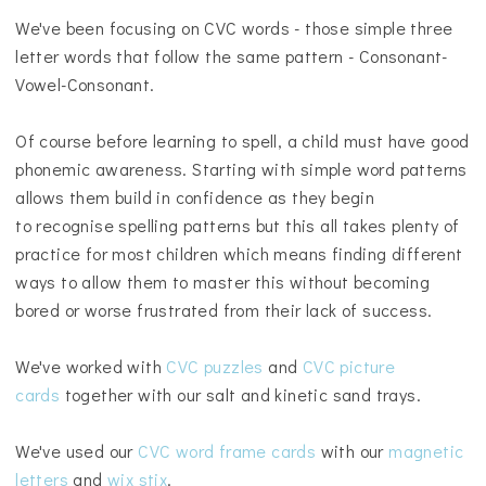
We've been focusing on CVC words - those simple three
letter words that follow the same pattern - Consonant-
Vowel-Consonant.
Of course before learning to spell, a child must have good
phonemic awareness. S
tarting with simple word patterns
allows them build in confidence as they begin
to
recognise spelling patterns but this all takes plenty of
practice for most children which means finding different
ways to allow them to master this without becoming
bored or worse frustrated from their lack of success
.
We've worked with
CVC puzzles
and
CVC picture
cards
together with our salt and kinetic sand trays.
We've used our
CVC word frame cards
with our
magnetic
letters
and
wix stix
.