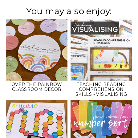
You may also enjoy:
OVER THE RAINBOW
TEACHING READING
CLASSROOM DECOR
COMPREHENSION
SKILLS - VISUALISING