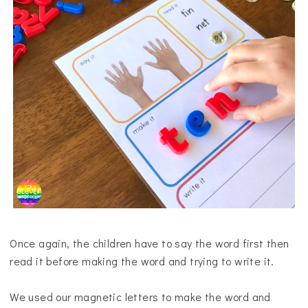
Once again, the children have to say the word first then
read it before making the word and trying to write it.
We used our magnetic letters to make the word and