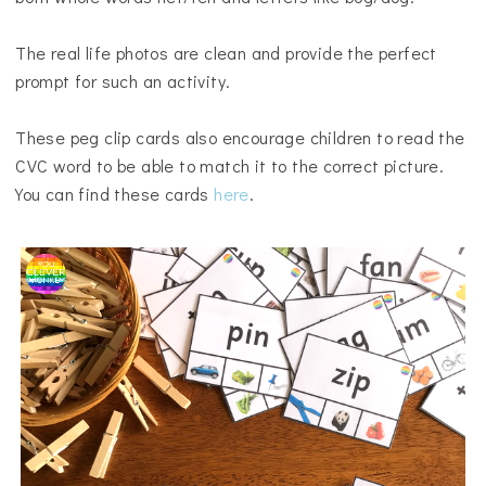
The real life photos are clean and provide the perfect
prompt for such an activity.
These peg clip cards also encourage children to read the
CVC word to be able to match it to the correct picture.
You can find these cards
here
.