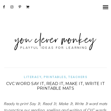
LITERACY
,
PRINTABLES
,
TEACHERS
CVC WORD SAY IT, READ IT, MAKE IT, WRITE IT
PRINTABLE MATS
Ready to print Say It, Read It, Make It, Write It word mats
to practice our reading, spelling and writing of CVC words.