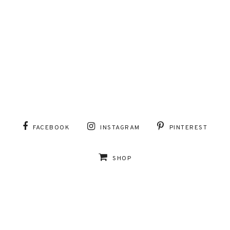
FACEBOOK
INSTAGRAM
PINTEREST
SHOP