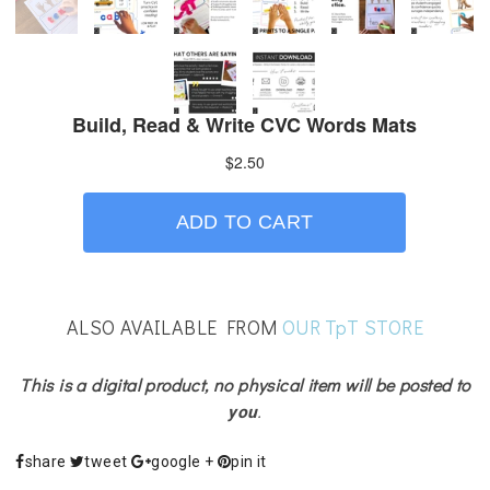
ALSO AVAILABLE FROM
OUR TpT STORE
This is a digital product, no physical item will be posted to
you
.
share
tweet
google +
pin it