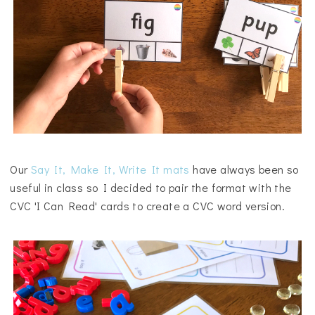
Our
Say It, Make It, Write It mats
have always been so
useful in class so I decided to pair the format with the
CVC 'I Can Read' cards to create a CVC word version.