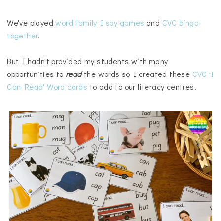
We've played
word family I spy games
and
CVC bingo
together
.
But I hadn't provided my students with many
opportunities to
read
the words so I created these
CVC 'I
Can Read' Word cards
to add to our literacy centres.