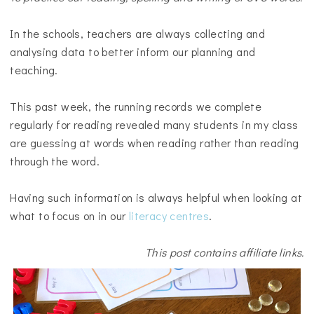
In the schools, teachers are always collecting and
analysing data to better inform our planning and
teaching.
This past week, the running records we complete
regularly for reading revealed many students in my class
are guessing at words when reading rather than reading
through the word.
Having such information is always helpful when looking at
what to focus on in our
literacy centres
.
This post contains affiliate links.