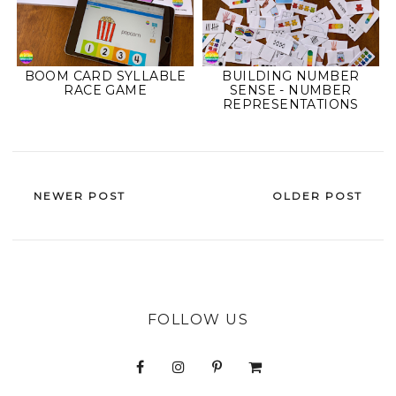
BOOM CARD SYLLABLE
BUILDING NUMBER
RACE GAME
SENSE - NUMBER
REPRESENTATIONS
NEWER POST
OLDER POST
FOLLOW US