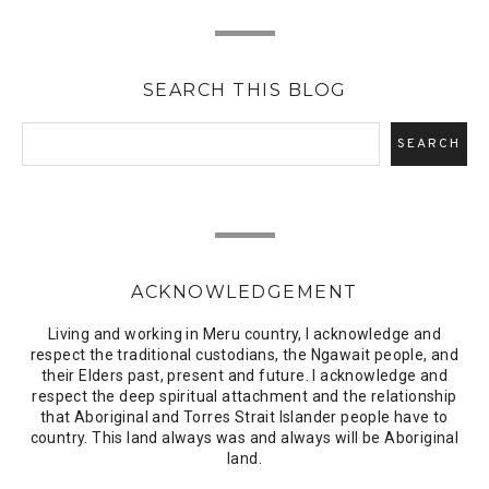
SEARCH THIS BLOG
ACKNOWLEDGEMENT
Living and working in Meru country, I acknowledge and
respect the traditional custodians, the Ngawait people, and
their Elders past, present and future. I acknowledge and
respect the deep spiritual attachment and the relationship
that Aboriginal and Torres Strait Islander people have to
country. This land always was and always will be Aboriginal
land.