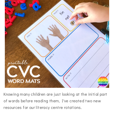
Knowing many children are just looking at the initial part
of words before reading them, I've created two new
resources for our literacy centre rotations.