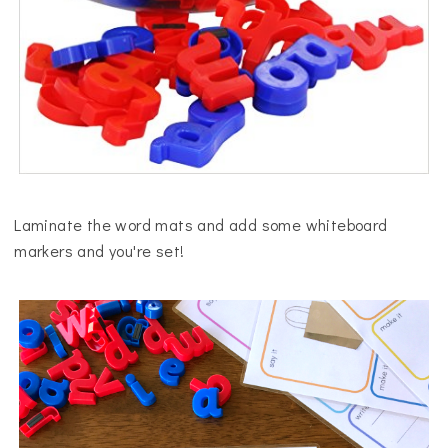
Laminate the word mats and add some whiteboard
markers and you're set!